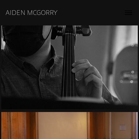
AIDEN MCGORRY
2021
Classical Cello