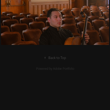
2019
Contemporary 
Ensembles
↑
Back to Top
Powered by
Adobe Portfolio