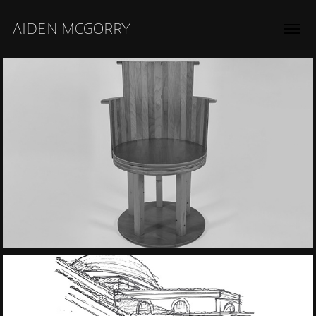
AIDEN MCGORRY
2018
Wood and Leather