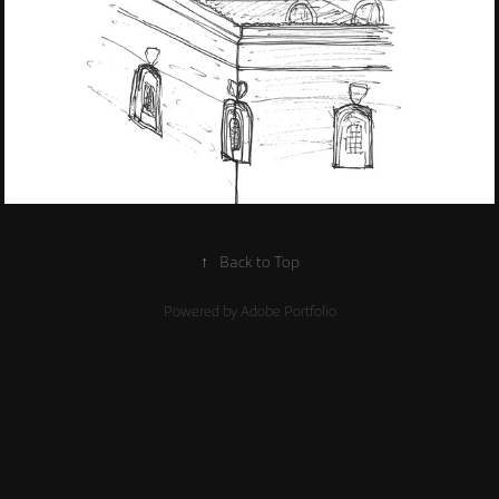
2022
Travel Sketches
↑
Back to Top
Powered by
Adobe Portfolio